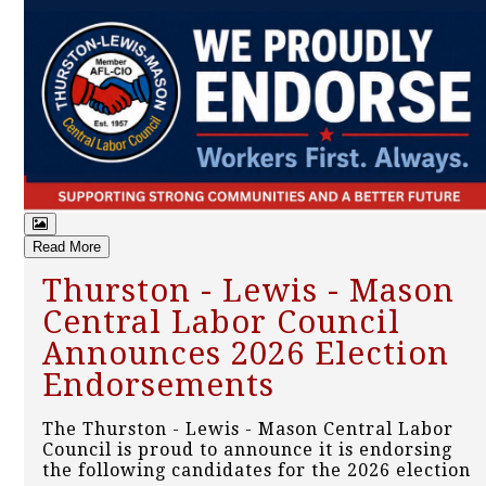
Read More
Thurston - Lewis - Mason
Central Labor Council
Announces 2026 Election
Endorsements
The Thurston - Lewis - Mason Central Labor
Council is proud to announce it is endorsing
the following candidates for the 2026 election