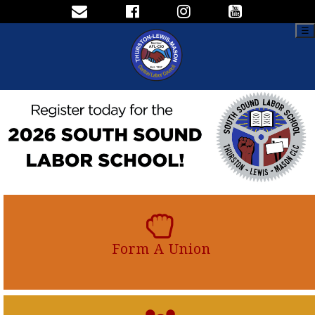
☰
Form A Union