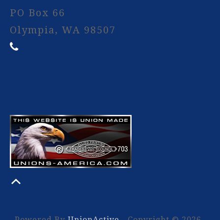
PO Box 66
Olympia, WA 98507
Powered By
UnionActive
- Copyright © 2026.