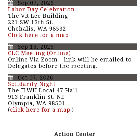
Sep 07, 2026
Labor Day Celebration
The VR Lee Building
221 SW 13th St.
Chehalis, WA 98532
Click here for a map
Sep 16, 2026
CLC Meeting (Online)
Online Via Zoom - link will be emailed to
Delegates before the meeting.
Oct 07, 2026
Solidarity Night
The ILWU Local 47 Hall
913 Franklin St. NE
Olympia, WA 98501
(
click here for a map
.)
Action Center