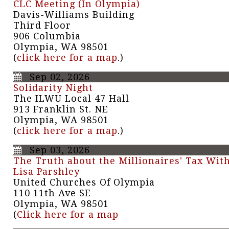
CLC Meeting (In Olympia)
Davis-Williams Building
Third Floor
906 Columbia
Olympia, WA 98501
(
click here for a map
.)
Sep 02, 2026
Solidarity Night
The ILWU Local 47 Hall
913 Franklin St. NE
Olympia, WA 98501
(
click here for a map
.)
Sep 03, 2026
The Truth about the Millionaires' Tax Wit
Lisa Parshley
United Churches Of Olympia
110 11th Ave SE
Olympia, WA 98501
(
Click here for a map