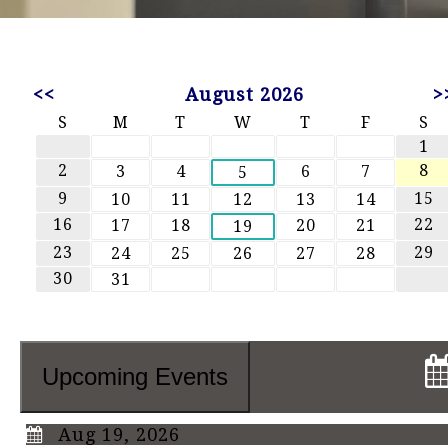
<<
August 2026
>
S
M
T
W
T
F
S
1
2
8
3
4
6
7
5
9
15
10
11
12
13
14
16
22
17
18
20
21
19
23
29
24
25
26
27
28
30
31
Upcoming Events
Aug 19, 2026