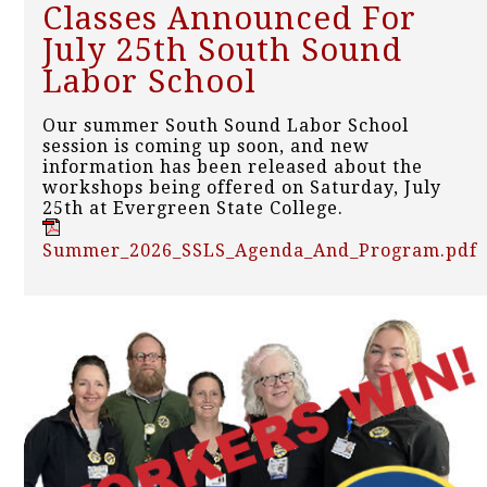
Classes Announced For
July 25th South Sound
Labor School
Our summer South Sound Labor School
session is coming up soon, and new
information has been released about the
workshops being offered on Saturday, July
25th at Evergreen State College.
Summer_2026_SSLS_Agenda_And_Program.pdf