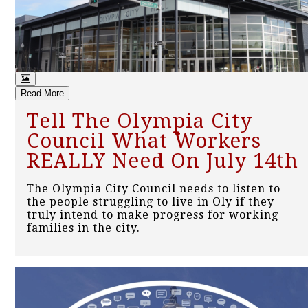
Read More
Tell The Olympia City
Council What Workers
REALLY Need On July 14th
The Olympia City Council needs to listen to
the people struggling to live in Oly if they
truly intend to make progress for working
families in the city.