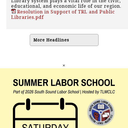
Library system plays a vital role in the civic,
educational, and economic life of our region.
Resolution in Support of TRL and Public
Libraries.pdf
More Headlines
×