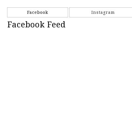
Facebook
Instagram
Facebook Feed