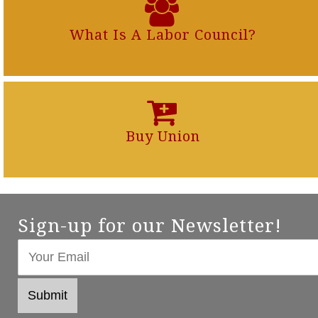
What Is A Labor Council?
Buy Union
Sign-up for our Newsletter!