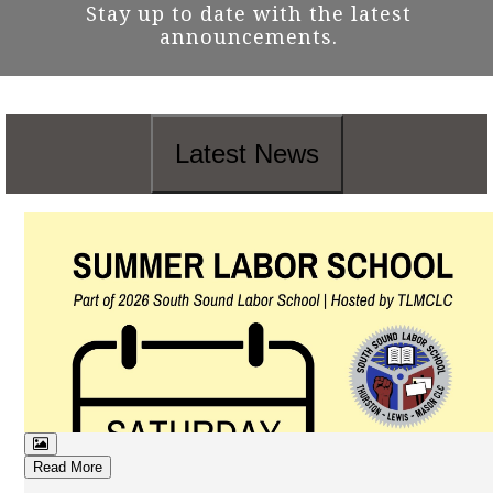
Stay up to date with the latest
announcements.
Latest News
Read More