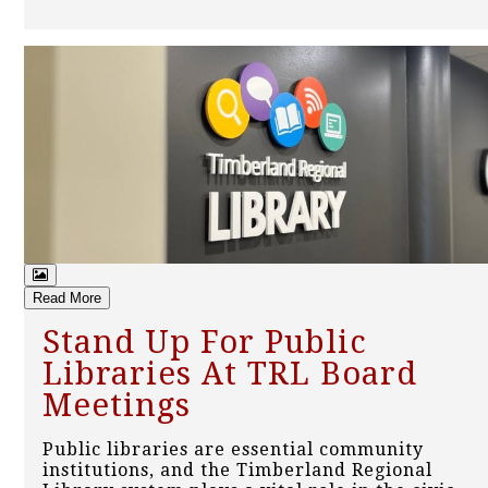
Read More
Stand Up For Public
Libraries At TRL Board
Meetings
Public libraries are essential community
institutions, and the Timberland Regional