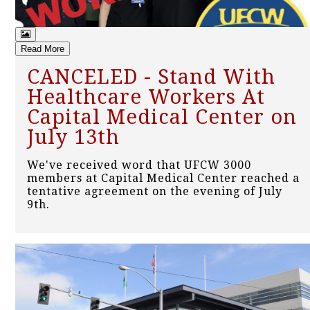
Read More
CANCELED - Stand With
Healthcare Workers At
Capital Medical Center on
July 13th
We've received word that UFCW 3000
members at Capital Medical Center reached a
tentative agreement on the evening of July
9th.