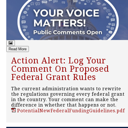
Read More
Action Alert: Log Your
Comment On Proposed
Federal Grant Rules
The current administration wants to rewrite
the regulations governing every federal grant
in the country. Your comment can make the
difference in whether that happens or not.
PotentialNewFederalFundingGuidelines.pdf