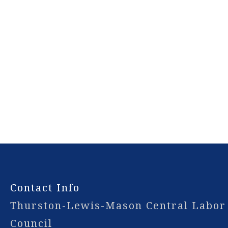
-
Contact Info
Thurston-Lewis-Mason Central Labor
Council