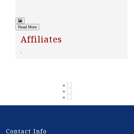
Read More
Affiliates
.
×
×
×
-
Contact Info