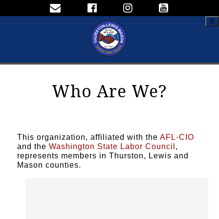
☰
Who Are We?
This organization, affiliated with the
AFL-CIO
and the
Washington State Labor Council
,
represents members in Thurston, Lewis and
Mason counties.