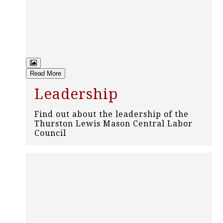
Read More
Leadership
Find out about the leadership of the
Thurston Lewis Mason Central Labor
Council