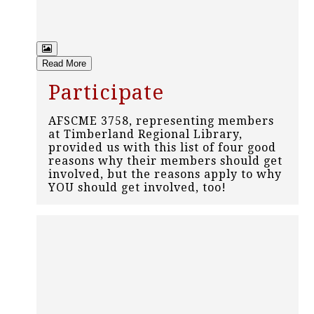
Read More
Participate
AFSCME 3758, representing members
at Timberland Regional Library,
provided us with this list of four good
reasons why their members should get
involved, but the reasons apply to why
YOU should get involved, too!