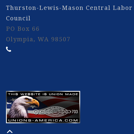
Thurston-Lewis-Mason Central Labor
Council
PO Box 66
Olympia, WA 98507