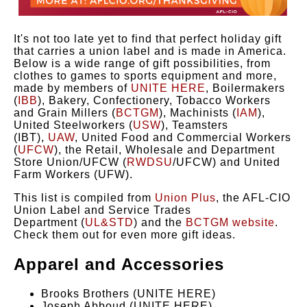
It's not too late yet to find that perfect holiday gift
that carries a union label and is made in America.
Below is a wide range of gift possibilities, from
clothes to games to sports equipment and more,
made by members of
UNITE HERE
, Boilermakers
(
IBB
), Bakery, Confectionery, Tobacco Workers
and Grain Millers (
BCTGM
), Machinists (
IAM
),
United Steelworkers (
USW
), Teamsters
(IBT),
UAW
, United Food and Commercial Workers
(
UFCW
), the Retail, Wholesale and Department
Store Union/UFCW (
RWDSU
/UFCW) and United
Farm Workers (UFW).
This list is compiled from
Union Plus
, the AFL-CIO
Union Label and Service Trades
Department (
UL&STD
) and the
BCTGM website
.
Check them out for even more gift ideas.
Apparel and Accessories
Brooks Brothers (UNITE HERE)
Joseph Abboud (UNITE HERE)