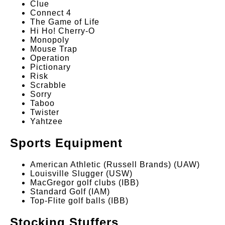
Clue
Connect 4
The Game of Life
Hi Ho! Cherry-O
Monopoly
Mouse Trap
Operation
Pictionary
Risk
Scrabble
Sorry
Taboo
Twister
Yahtzee
Sports Equipment
American Athletic (Russell Brands) (UAW)
Louisville Slugger (USW)
MacGregor golf clubs (IBB)
Standard Golf (IAM)
Top-Flite golf balls (IBB)
Stocking Stuffers