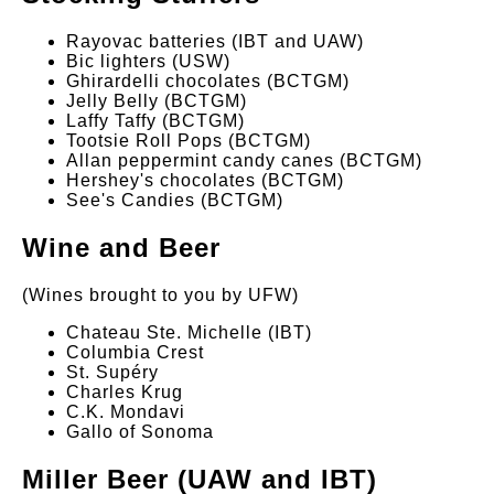
Rayovac batteries (IBT and UAW)
Bic lighters (USW)
Ghirardelli chocolates (BCTGM)
Jelly Belly (BCTGM)
Laffy Taffy (BCTGM)
Tootsie Roll Pops (BCTGM)
Allan peppermint candy canes (BCTGM)
Hershey's chocolates (BCTGM)
See's Candies (BCTGM)
Wine and Beer
(Wines brought to you by UFW)
Chateau Ste. Michelle (IBT)
Columbia Crest
St. Supéry
Charles Krug
C.K. Mondavi
Gallo of Sonoma
Miller Beer (UAW and IBT)