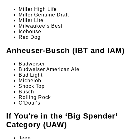
Miller High Life
Miller Genuine Draft
Miller Lite
Milwaukee’s Best
Icehouse
Red Dog
Anheuser-Busch (IBT and IAM)
Budweiser
Budweiser American Ale
Bud Light
Michelob
Shock Top
Busch
Rolling Rock
O’Doul’s
If You're in the ‘Big Spender’
Category (UAW)
Jeep