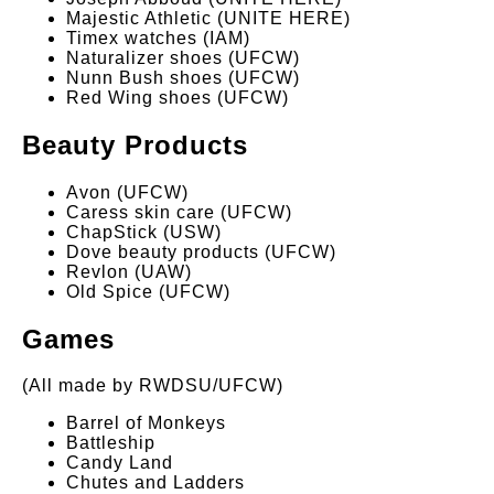
Majestic Athletic (UNITE HERE)
Timex watches (IAM)
Naturalizer shoes (UFCW)
Nunn Bush shoes (UFCW)
Red Wing shoes (UFCW)
Beauty Products
Avon (UFCW)
Caress skin care (UFCW)
ChapStick (USW)
Dove beauty products (UFCW)
Revlon (UAW)
Old Spice (UFCW)
Games
(All made by RWDSU/UFCW)
Barrel of Monkeys
Battleship
Candy Land
Chutes and Ladders