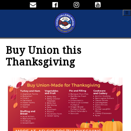
☰
Buy Union this
Thanksgiving