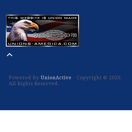
Powered By
UnionActive
- Copyright © 2026.
All Rights Reserved.