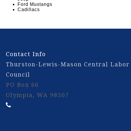
Ford Mustangs
Cadillacs
-
Contact Info
Thurston-Lewis-Mason Central Labor
Council
PO Box 66
Olympia, WA 98507