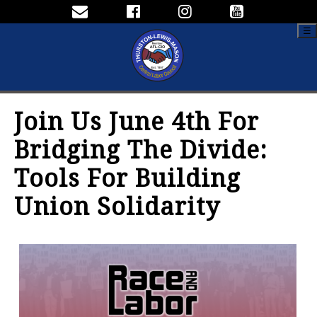
☰
Join Us June 4th For
Bridging The Divide:
Tools For Building
Union Solidarity