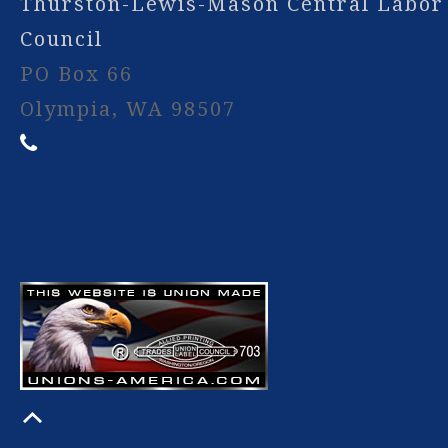
Thurston-Lewis-Mason Central Labor
Council
PO Box 66
Olympia, WA 98507