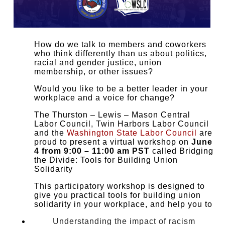
How do we talk to members and coworkers
who think differently than us about politics,
racial and gender justice, union
membership, or other issues?
Would you like to be a better leader in your
workplace and a voice for change?
The Thurston – Lewis – Mason Central
Labor Council, Twin Harbors Labor Council
and the
Washington State Labor Council
are
proud to present a virtual workshop on
June
4 from 9:00 – 11:00 am PST
called Bridging
the Divide: Tools for Building Union
Solidarity
This participatory workshop is designed to
give you practical tools for building union
solidarity in your workplace, and help you to
Understanding the impact of racism