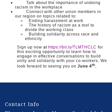
Talk about the importance of undoing
racism in the workplace
Connect with other union members in
our region on topics related to:
Ending harassment at work
The history of racism as a tool to
divide the working class
Building solidarity across race and
ethnicity
Sign up now
at
https://bit.ly/TLMTHCLC
for
this exciting opportunity to learn how to
engage in effective conversations to build
unity and solidarity with your co-workers. We
th
look forward to seeing you on
June 4
.
-
Contact Info