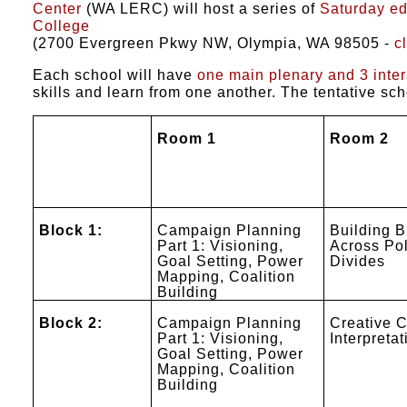
Center
(WA LERC) will host a series of
Saturday e
College
(2700 Evergreen Pkwy NW, Olympia, WA 98505 -
c
Each school will have
one main plenary and 3 inte
skills and learn from one another. The tentative sc
Room 1
Room 2
Block 1:
Campaign Planning
Building B
Part 1: Visioning,
Across Pol
Goal Setting, Power
Divides
Mapping, Coalition
Building
Block 2:
Campaign Planning
Creative C
Part 1: Visioning,
Interpretat
Goal Setting, Power
Mapping, Coalition
Building