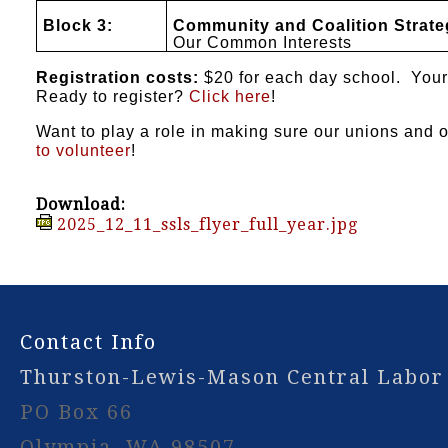
Block 3:
Community and Coalition Strate
Our Common Interests
Registration costs:
$20 for each day school. Your 
Ready to register?
Click here
!
Want to play a role in making sure our unions and
to volunteer
!
Download:
2025_12_11_ssls_flyer_full_year.jpg
-
Contact Info
Thurston-Lewis-Mason Central Labor
PO Box 66
Olympia, WA 98507