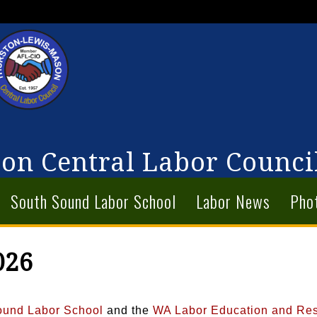
on Central Labor Counci
South Sound Labor School
Labor News
Pho
026
ound Labor School
and the
WA Labor Education and Re