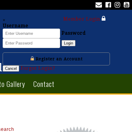
Member Login
×
Username
Password
Login
Register an Account
l
Forgot Login?
Cancel
to Gallery
Contact
search