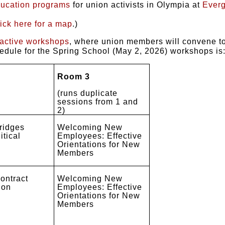
ducation programs
for union activists in Olympia at
Everg
lick here for a map
.)
ractive workshops
, where union members will convene to 
hedule for the Spring School (May 2, 2026) workshops is
Room 3
(runs duplicate
sessions from 1 and
2)
ridges
Welcoming New
itical
Employees: Effective
Orientations for New
Members
ontract
Welcoming New
ion
Employees: Effective
Orientations for New
Members