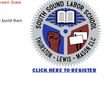
reen State
build their
: