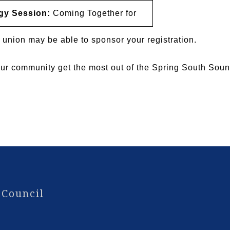
gy Session:
Coming Together for
union may be able to sponsor your registration.
 our community get the most out of the Spring South So
 Council