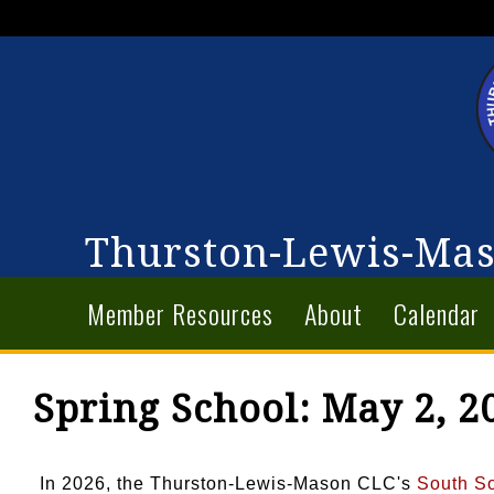
Thurston-Lewis-Mas
Member Resources
About
Calendar
Spring School: May 2, 2
In 2026, the Thurston-Lewis-Mason CLC's
South S