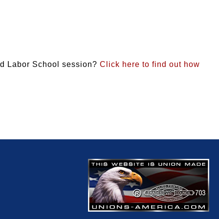
und Labor School session?
Click here to find out how