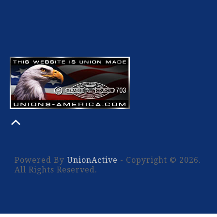
Powered By
UnionActive
- Copyright © 2026.
All Rights Reserved.