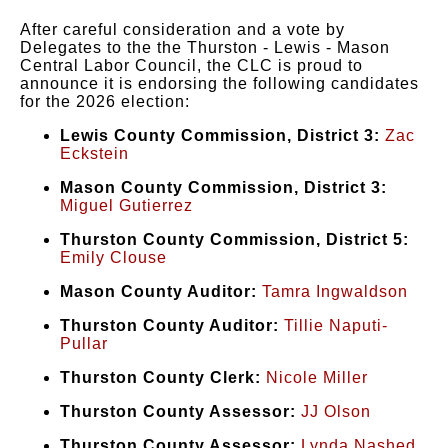
After careful consideration and a vote by
Delegates to the the Thurston - Lewis - Mason
Central Labor Council, the CLC is proud to
announce it is endorsing the following candidates
for the 2026 election:
Lewis County Commission, District 3:
Zac
Eckstein
Mason County Commission, District 3:
Miguel Gutierrez
Thurston County Commission, District 5:
Emily Clouse
Mason County Auditor:
Tamra Ingwaldson
Thurston County Auditor:
Tillie Naputi-
Pullar
Thurston County Clerk:
Nicole Miller
Thurston County Assessor:
JJ Olson
Thurston County Assessor:
Lynda Nashed