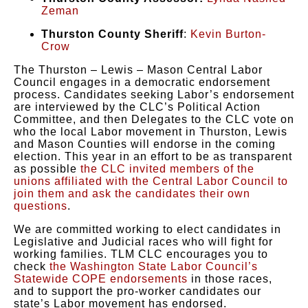
Zeman
Thurston County Sheriff
:
Kevin Burton-
Crow
The Thurston – Lewis – Mason Central Labor
Council engages in a democratic endorsement
process. Candidates seeking Labor’s endorsement
are interviewed by the CLC’s Political Action
Committee, and then Delegates to the CLC vote on
who the local Labor movement in Thurston, Lewis
and Mason Counties will endorse in the coming
election. This year in an effort to be as transparent
as possible
the CLC invited members of the
unions affiliated with the Central Labor Council to
join them and ask the candidates their own
questions
.
We are committed working to elect candidates in
Legislative and Judicial races who will fight for
working families. TLM CLC encourages you to
check
the Washington State Labor Council’s
Statewide COPE endorsements
in those races,
and to support the pro-worker candidates our
state’s Labor movement has endorsed.