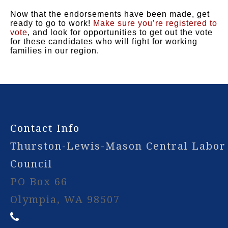
Now that the endorsements have been made, get
ready to go to work!
Make sure you’re registered to
vote
, and look for opportunities to get out the vote
for these candidates who will fight for working
families in our region.
-
Contact Info
Thurston-Lewis-Mason Central Labor
Council
PO Box 66
Olympia, WA 98507