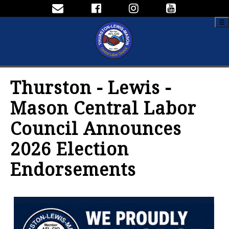
☰
Thurston - Lewis -
Mason Central Labor
Council Announces
2026 Election
Endorsements