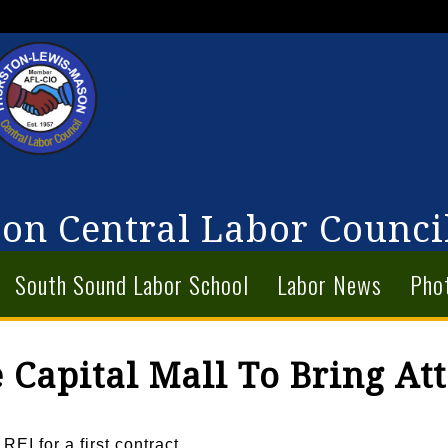
on Central Labor Counci
South Sound Labor School
Labor News
Pho
 Capital Mall To Bring Att
EI for a first contract