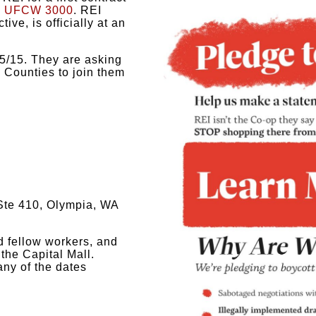
y
UFCW 3000
.
REI
ive, is officially at an
5/15. They are asking
Counties to join them
Ste 410, Olympia, WA
nd fellow workers, and
the Capital Mall.
ny of the dates