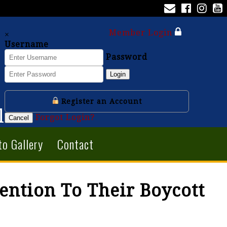
Member Login
×
Username
Password
Login
Register an Account
l
Forgot Login?
Cancel
to Gallery
Contact
ention To Their Boycott