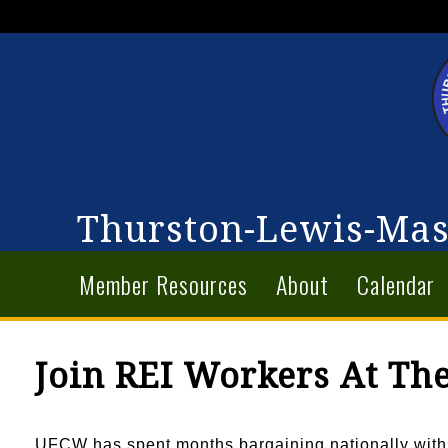
Thurston-Lewis-Mas
Member Resources
About
Calendar
Join REI Workers At The
UFCW has spent months bargaining nationally with R