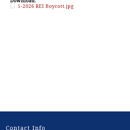
Download:
5-2026 REI Boycott.jpg
-
Contact Info