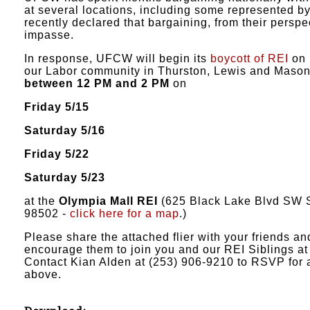
at several locations, including some represented b
recently declared that bargaining, from their perspect
impasse.
In response, UFCW will begin its
boycott of REI
on 
our Labor community in Thurston, Lewis and Mason 
between 12 PM and 2 PM
on
Friday 5/15
Saturday 5/16
Friday 5/22
Saturday 5/23
at the
Olympia Mall REI
(625 Black Lake Blvd SW 
98502 -
click here for a map
.)
Please share the attached flier with your friends a
encourage them to join you and our REI Siblings at 
Contact Kian Alden at (253) 906-9210 to RSVP for a
above.