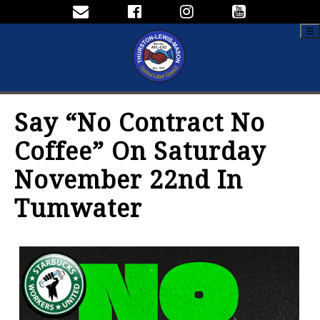
☰
Say “No Contract No
Coffee” On Saturday
November 22nd In
Tumwater