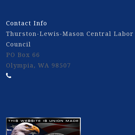
Contact Info
Thurston-Lewis-Mason Central Labor
Council
PO Box 66
Olympia, WA 98507