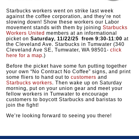
Starbucks workers went on strike last week
against the coffee corporation, and they’re not
slowing down! Show these workers our Labor
movement stands with them by joining
Starbucks
Workers United
members at an informational
picket on
Saturday, 11/22/25 from 9:30-11:00
at
the Cleveland Ave. Starbucks in Tumwater (340
Cleveland Ave SE, Tumwater, WA 98501-
click
here for a map
.)
Before the picket have some fun putting together
your own “No Contract No Coffee” signs, and print
some fliers to hand out to
customers
and
Starbucks workers
. Then wake up on Saturday
morning, put on your union gear and meet your
fellow workers in Tumwater to encourage
customers to boycott Starbucks and baristas to
join the fight!
We’re looking forward to seeing you there!
-