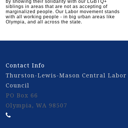
by showing their solidarity with our LGBTQ+
siblings in areas that are not as accepting of
marginalized people. Our Labor movement stands
with all working people - in big urban areas like
Olympia, and all across the state.
-
Contact Info
Thurston-Lewis-Mason Central Labor
Council
PO Box 66
Olympia, WA 98507