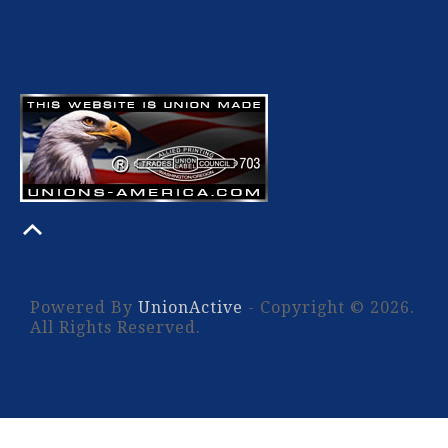
Powered By
UnionActive
- Copyright © 2026.
All Rights Reserved.