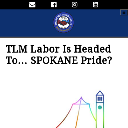
☰
TLM Labor Is Headed
To… SPOKANE Pride?