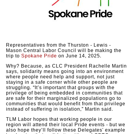
Representatives from the Thurston - Lewis -
Mason Central Labor Council will be making the
trip to
Spokane Pride
on June 14, 2025.
Why? Because, as CLC President Rachelle Martin
says, solidarity means going into an environment
where people need help and support, not just
staying in a safe corner while other people are
struggling. “It’s important that groups with the
privilege of being embedded in communities that
are safe for their marginalized populations go to
communities that would benefit from that privilege
instead of suffering in isolation,” Martin said.
TLM Labor hopes that working people in our
region will attend their local Pride events - but we
also hope they’ll follow these Delegates' example